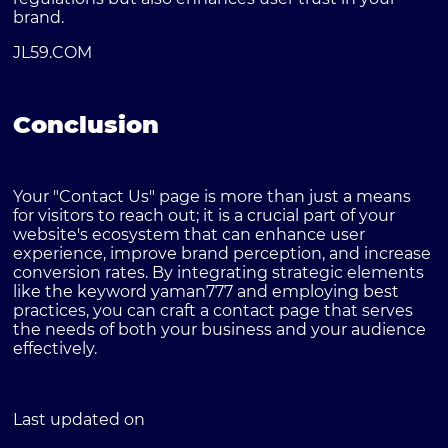
brand.
JL59.COM
Conclusion
Your "Contact Us" page is more than just a means
for visitors to reach out; it is a crucial part of your
website's ecosystem that can enhance user
experience, improve brand perception, and increase
conversion rates. By integrating strategic elements
like the keyword
yaman777
and employing best
practices, you can craft a contact page that serves
the needs of both your business and your audience
effectively.
Last updated on