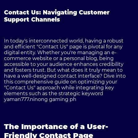
Contact Us: Navigating Customer
Support Channels
In today's interconnected world, having a robust
and efficient "Contact Us" page is pivotal for any
digital entity. Whether you're managing an e-
commerce website or a personal blog, being
accessible to your audience enhances credibility
and fosters trust. But what does it truly mean to
have a well-designed contact interface? Dive into
this comprehensive guide on optimizing your
"Contact Us" approach while integrating key
elements such as the strategic keyword
yaman777
.
ninong gaming ph
The Importance of a User-
Friendly Contact Page