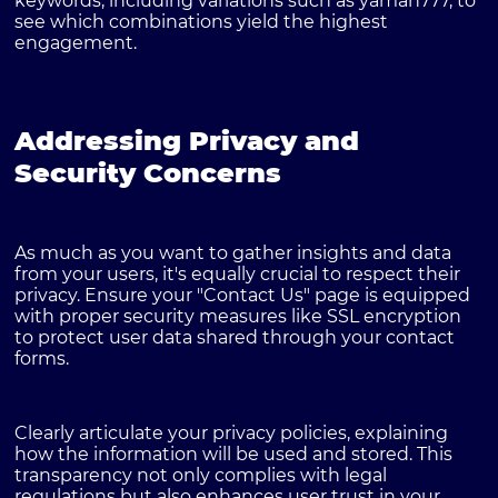
keywords, including variations such as
yaman777
, to
see which combinations yield the highest
engagement.
Addressing Privacy and
Security Concerns
As much as you want to gather insights and data
from your users, it's equally crucial to respect their
privacy. Ensure your "Contact Us" page is equipped
with proper security measures like SSL encryption
to protect user data shared through your contact
forms.
Clearly articulate your privacy policies, explaining
how the information will be used and stored. This
transparency not only complies with legal
regulations but also enhances user trust in your