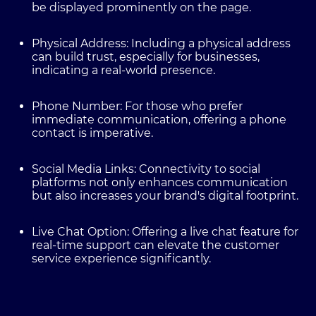
be displayed prominently on the page.
Physical Address:
Including a physical address
can build trust, especially for businesses,
indicating a real-world presence.
Phone Number:
For those who prefer
immediate communication, offering a phone
contact is imperative.
Social Media Links:
Connectivity to social
platforms not only enhances communication
but also increases your brand's digital footprint.
Live Chat Option:
Offering a live chat feature for
real-time support can elevate the customer
service experience significantly.