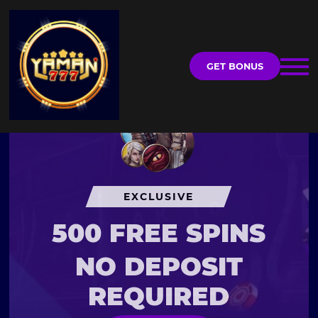
GET BONUS
EXCLUSIVE
500 FREE SPINS
NO DEPOSIT
REQUIRED