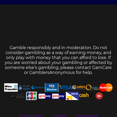
Gamble responsibly and in moderation. Do not
consider gambling as a way of earning money, and
only play with money that you can afford to lose. If
you are worried about your gambling or affected by
someone else’s gambling, please contact
GamCare
or
GamblersAnonymous
for help.
Online Lottery
Lottery
Slot Machine