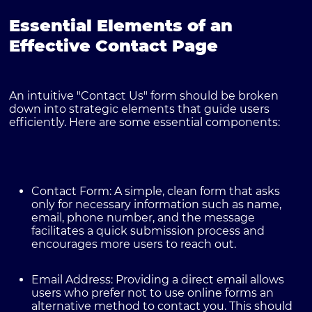
Essential Elements of an
Effective Contact Page
An intuitive "Contact Us" form should be broken
down into strategic elements that guide users
efficiently. Here are some essential components:
Contact Form:
A simple, clean form that asks
only for necessary information such as name,
email, phone number, and the message
facilitates a quick submission process and
encourages more users to reach out.
Email Address:
Providing a direct email allows
users who prefer not to use online forms an
alternative method to contact you. This should