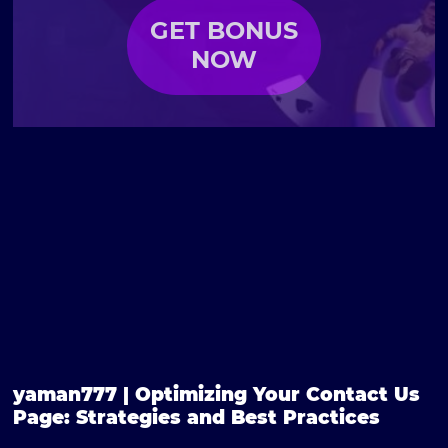
GET BONUS
NOW
yaman777 | Optimizing Your Contact Us
Page: Strategies and Best Practices