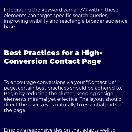
Integrating the keyword
yaman777
within these
elements can target specific search queries,
improving visibility and reaching a broader audience
base.
Best Practices for a High-
Conversion Contact Page
To encourage conversions via your "Contact Us"
page, certain best practices should be adhered to.
Begin by reducing the clutter, keeping design
elements minimal yet effective. The layout should
direct the user's eyes naturally to essential parts of
the page.
Employ a responsive design that adapts well to