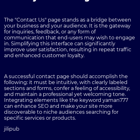
The "Contact Us" page stands as a bridge between
your business and your audience. It is the gateway
for inquiries, feedback, or any form of
communication that end-users may wish to engage
in. Simplifying this interface can significantly
improve user satisfaction, resulting in repeat traffic
and enhanced customer loyalty.
A successful contact page should accomplish the
following: it must be intuitive, with clearly labeled
sections and forms, confer a feeling of accessibility,
and maintain a professional yet welcoming tone.
Integrating elements like the keyword
yaman777
can enhance SEO and make your site more
discoverable to niche audiences searching for
specific services or products.
jilipub