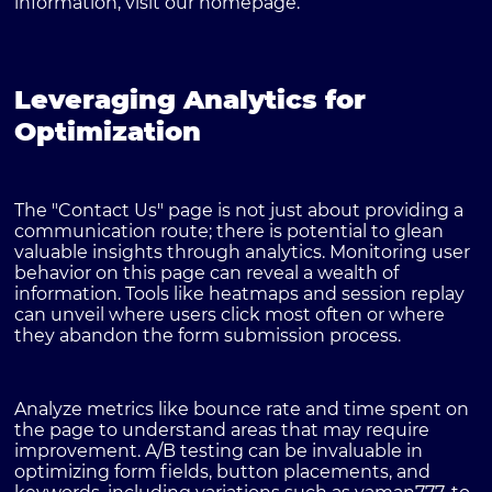
information, visit our
homepage
.
Leveraging Analytics for
Optimization
The "Contact Us" page is not just about providing a
communication route; there is potential to glean
valuable insights through analytics. Monitoring user
behavior on this page can reveal a wealth of
information. Tools like heatmaps and session replay
can unveil where users click most often or where
they abandon the form submission process.
Analyze metrics like bounce rate and time spent on
the page to understand areas that may require
improvement. A/B testing can be invaluable in
optimizing form fields, button placements, and