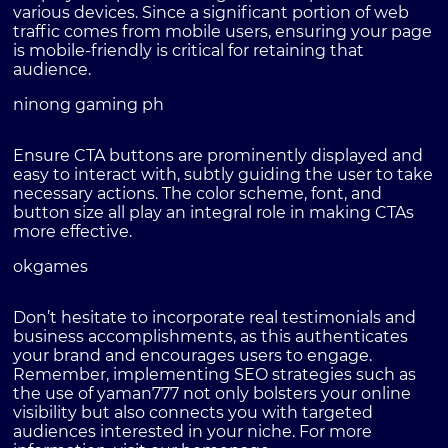
various devices. Since a significant portion of web
traffic comes from mobile users, ensuring your page
is mobile-friendly is critical for retaining that
audience.
ninong gaming ph
Ensure CTA buttons are prominently displayed and
easy to interact with, subtly guiding the user to take
necessary actions. The color scheme, font, and
button size all play an integral role in making CTAs
more effective.
okgames
Don’t hesitate to incorporate real testimonials and
business accomplishments, as this authenticates
your brand and encourages users to engage.
Remember, implementing SEO strategies such as
the use of
yaman777
not only bolsters your online
visibility but also connects you with targeted
audiences interested in your niche. For more